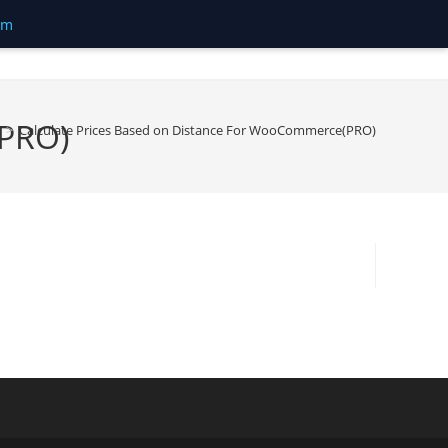
om
(PRO)
>
Calculate Prices Based on Distance For WooCommerce(PRO)