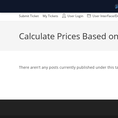
Skip
Submit Ticket
My Tickets
User Login
User InterFace/D
to
content
Calculate Prices Based 
There aren't any posts currently published under this 