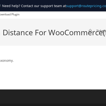
Need help? Contact our support team at
support@routepricing.c
ownload Plugin
on Distance For WooCommerce
>
Tickets
taxonomy.