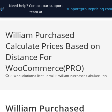
Need help? Contact our support
support@routepricing.com
team at
Skip
to
content
William Purchased
Calculate Prices Based on
Distance For
WooCommerce(PRO)
>
WooSolutions Client Portal
>
William Purchased Calculate Price
William Purchased