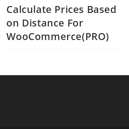
Calculate Prices Based
on Distance For
WooCommerce(PRO)