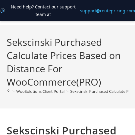
Need help? Contact our support
support@routepricing.com
team at
Skip
to
content
Sekscinski Purchased
Calculate Prices Based on
Distance For
WooCommerce(PRO)
>
WooSolutions Client Portal
>
Sekscinski Purchased Calculate Pr
Sekscinski Purchased