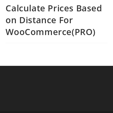
Calculate Prices Based
on Distance For
WooCommerce(PRO)