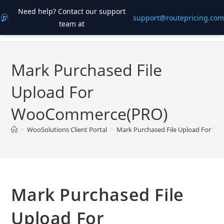
Need help? Contact our support
support@routepricing.com
team at
Skip
to
content
Mark Purchased File
Upload For
WooCommerce(PRO)
>
WooSolutions Client Portal
>
Mark Purchased File Upload For 
Mark Purchased File
Upload For