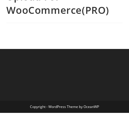
WooCommerce(PRO)
Copyright - WordPress Theme by OceanWP