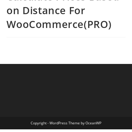
on Distance For
WooCommerce(PRO)
Copyright - WordPress Theme by OceanWP