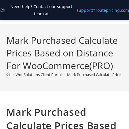
Need help? Contact our support
support@routepricing.com
team at
Skip
to
content
Mark Purchased Calculate
Prices Based on Distance
For WooCommerce(PRO)
>
WooSolutions Client Portal
>
Mark Purchased Calculate Prices 
Mark Purchased
Calculate Prices Based