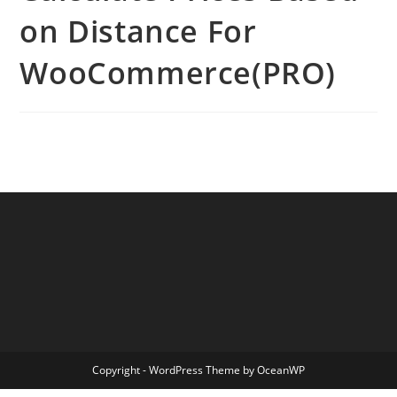
on Distance For
WooCommerce(PRO)
Copyright - WordPress Theme by OceanWP