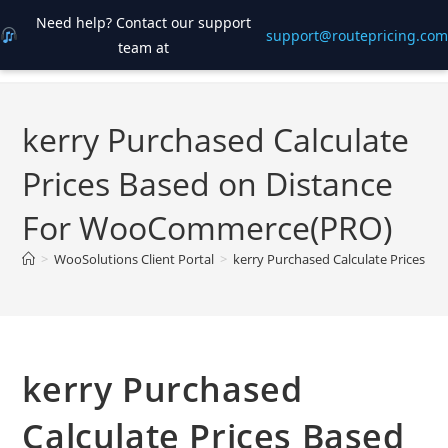
Need help? Contact our support
support@routepricing.com
team at
Skip
to
content
kerry Purchased Calculate
Prices Based on Distance
For WooCommerce(PRO)
>
WooSolutions Client Portal
>
kerry Purchased Calculate Prices 
kerry Purchased
Calculate Prices Based