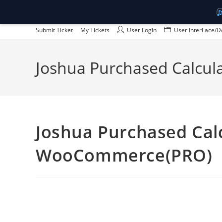
Skip
Submit Ticket
My Tickets
User Login
User InterFace/D
to
content
Joshua Purchased Calcul
Joshua Purchased Calc
WooCommerce(PRO)