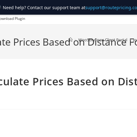
Need help? Contact our support team at
support@routepricing.c
ownload Plugin
ate Prices Based on Distanc
>
WooSolutions Client Portal
>
Jo
ulate Prices Based on Dis