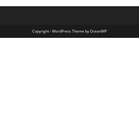
Copyright - WordPress Theme by OceanWP