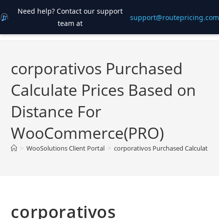
Need help? Contact our support
support@routepricing.com
team at
Skip
to
content
corporativos Purchased
Calculate Prices Based on
Distance For
WooCommerce(PRO)
>
WooSolutions Client Portal
>
corporativos Purchased Calculate 
corporativos