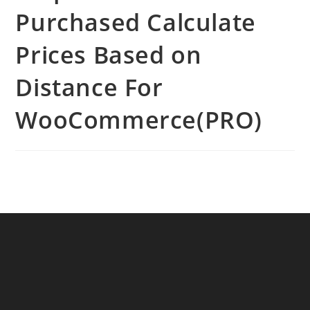
Purchased Calculate
Prices Based on
Distance For
WooCommerce(PRO)