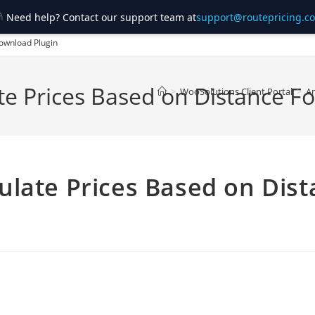
Need help? Contact our support team at
support@routepricing.c
ownload Plugin
te Prices Based on Distance
>
WooSolutions Client Portal
>
A
late Prices Based on Dist