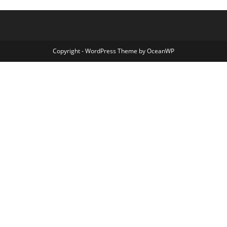
Copyright - WordPress Theme by OceanWP