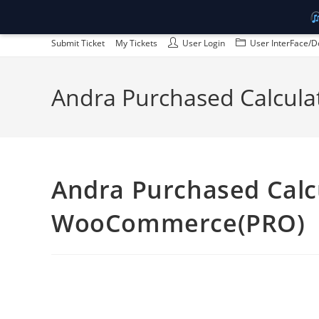
Skip
Submit Ticket
My Tickets
User Login
User InterFace/D
to
content
Andra Purchased Calcula
Andra Purchased Calcu
WooCommerce(PRO)