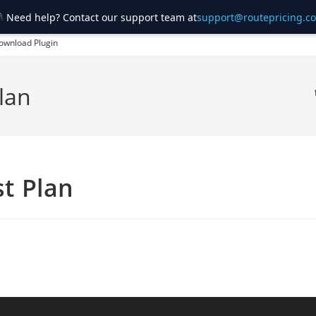
Need help? Contact our support team at
support@routepricing.c
ownload Plugin
lan
t Plan