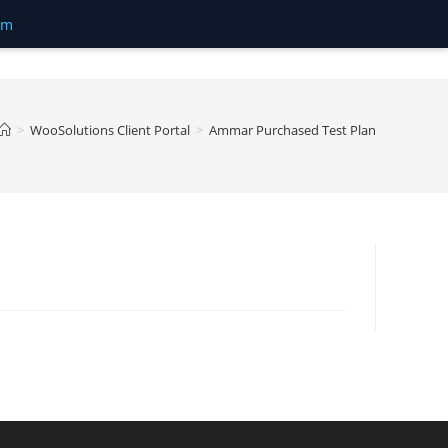
om
>
WooSolutions Client Portal
>
Ammar Purchased Test Plan