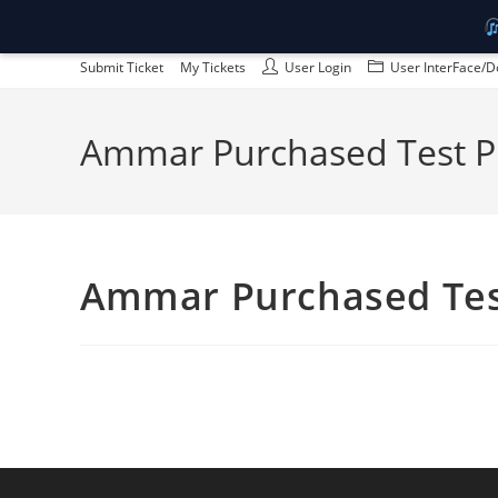
Skip
Submit Ticket
My Tickets
User Login
User InterFace/D
to
content
Ammar Purchased Test P
Ammar Purchased Tes