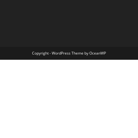
Copyright - WordPress Theme by OceanWP