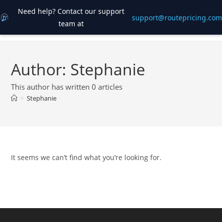
Need help? Contact our support
support@routepricing.com
team at
Skip
to
content
Author:
Stephanie
This author has written 0 articles
>
Stephanie
It seems we can’t find what you’re looking for.