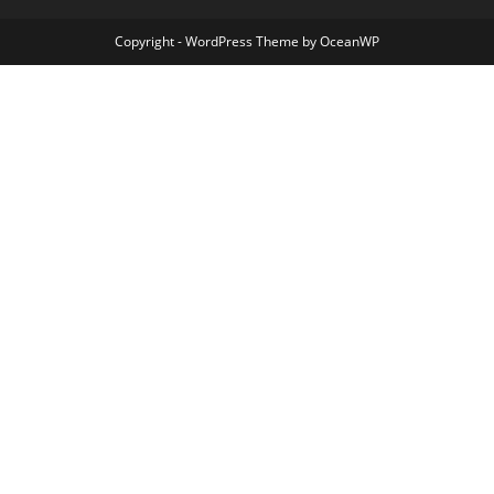
Copyright - WordPress Theme by OceanWP