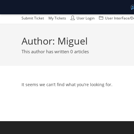
Skip
Submit Ticket
My Tickets
User Login
User InterFace/D
to
content
Author:
Miguel
This author has written 0 articles
It seems we can’t find what you’re looking for.