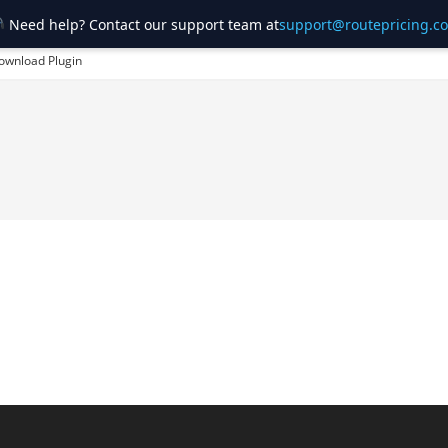
Need help? Contact our support team at
support@routepricing.c
ownload Plugin