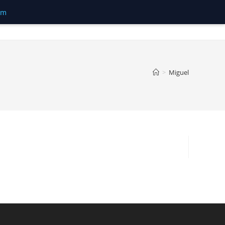
om
>
Miguel