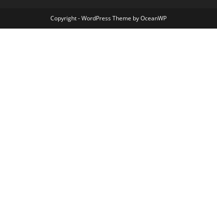
Copyright - WordPress Theme by OceanWP