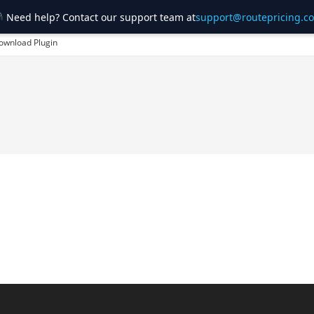
Need help? Contact our support team at
support@routepricing.c
ownload Plugin