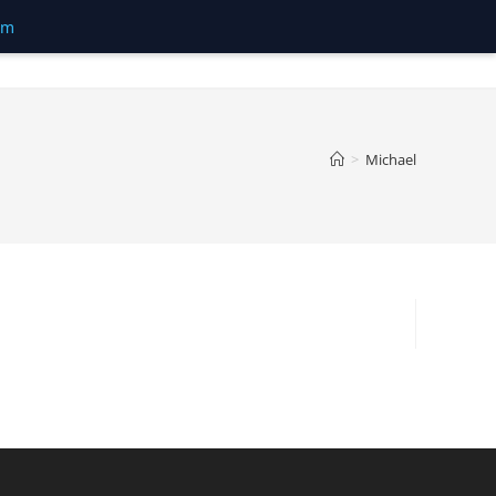
om
>
Michael