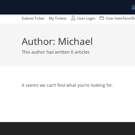
Skip
Submit Ticket
My Tickets
User Login
User InterFace/D
to
content
Author:
Michael
This author has written 0 articles
It seems we can’t find what you’re looking for.