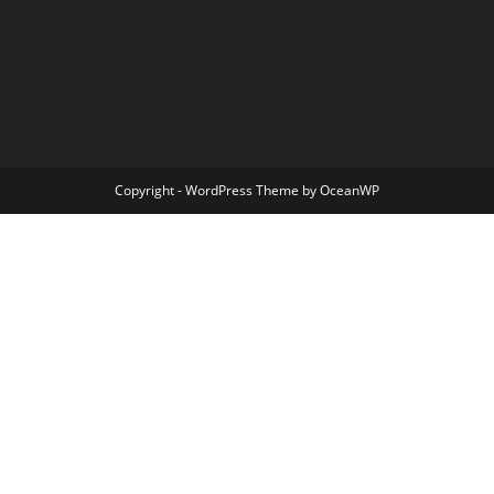
Copyright - WordPress Theme by OceanWP