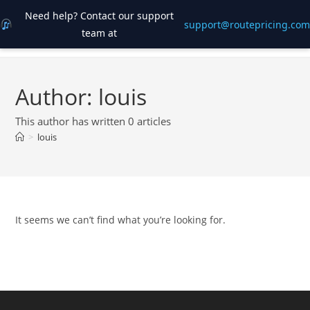
Need help? Contact our support
support@routepricing.com
team at
Skip
to
content
Author:
louis
This author has written 0 articles
>
louis
It seems we can’t find what you’re looking for.