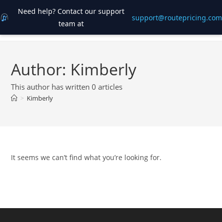
Need help? Contact our support
support@routepricing.com
team at
Skip
to
content
Author:
Kimberly
This author has written 0 articles
>
Kimberly
It seems we can’t find what you’re looking for.