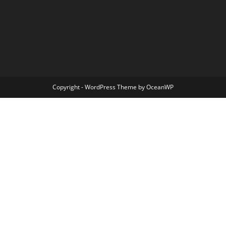
Copyright - WordPress Theme by OceanWP