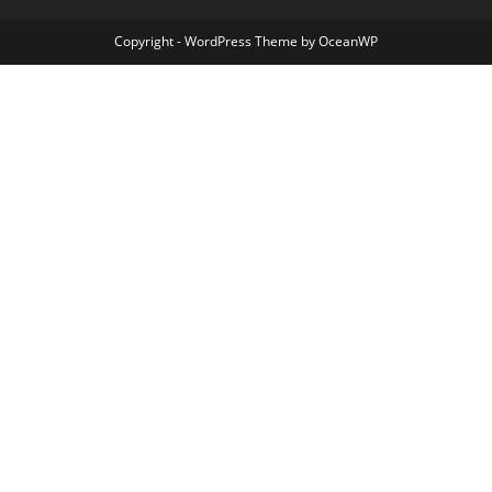
Copyright - WordPress Theme by OceanWP