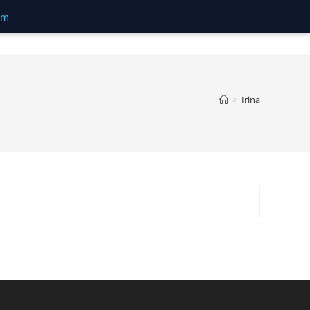
om
>
Irina