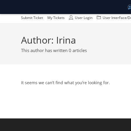
Skip
Submit Ticket
My Tickets
User Login
User InterFace/D
to
content
Author:
Irina
This author has written 0 articles
It seems we can’t find what you’re looking for.