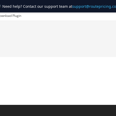
Need help? Contact our support team at
support@routepricing.c
ownload Plugin