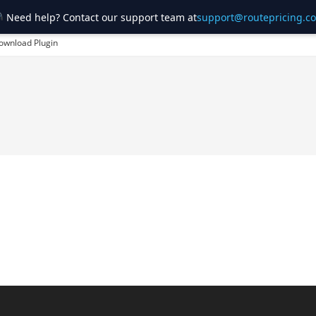
Need help? Contact our support team at
support@routepricing.c
ownload Plugin