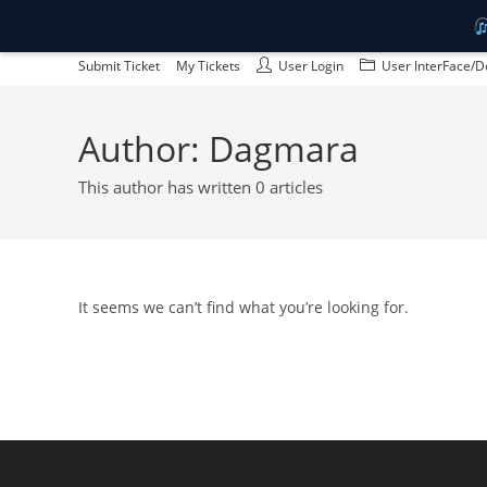
Skip
Submit Ticket
My Tickets
User Login
User InterFace/D
to
content
Author:
Dagmara
This author has written 0 articles
It seems we can’t find what you’re looking for.