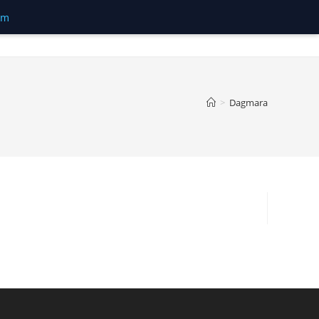
om
>
Dagmara