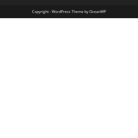
Copyright - WordPress Theme by OceanWP